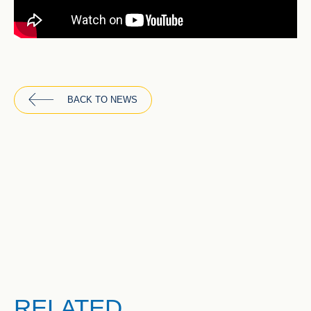
BACK TO NEWS
RELATED