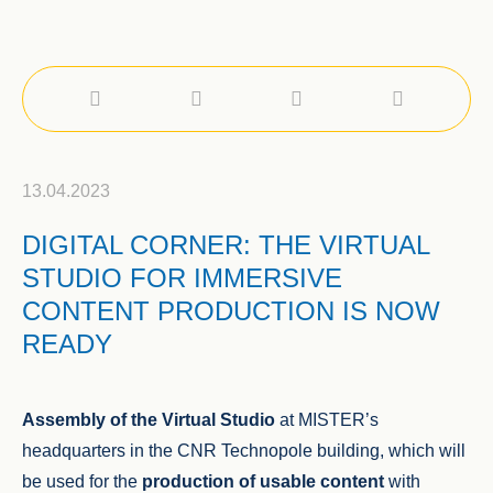
13.04.2023
DIGITAL CORNER: THE VIRTUAL
STUDIO FOR IMMERSIVE
CONTENT PRODUCTION IS NOW
READY
Assembly of the Virtual Studio
at MISTER’s
headquarters in the CNR Technopole building, which will
be used for the
production of usable content
with