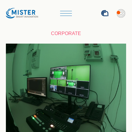
ITA
CORPORATE