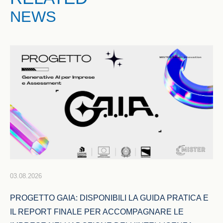
NEWS
03.08.2026
PROGETTO GAIA: DISPONIBILI LA GUIDA PRATICA E 
IL REPORT FINALE PER ACCOMPAGNARE LE 