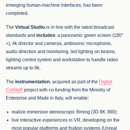
emerging human-machine interfaces, has been
completed.
The
Virtual Studio
is in line with the latest broadcast
standards and
includes
: a panoramic green screen (180°
+), 4k director and cameras, ambisonic microphone,
audio direction and monitoring, led lighting on beams,
lighting control system and workstation to handle video
streams up to 8k.
The
instrumentation
, acquired as part of the
Digital
CorNeR
project with co-funding from the Ministry of
Enterprise and Made in Italy, will enable:
realize immersive stereoscopic filming (3D 8K 360);
live interactive experiences in VR, developing on the
most popular platforms and fruition systems (Unreal