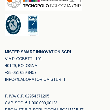
MISTER SMART INNOVATION SCRL
VIA P. GOBETTI, 101
40129, BOLOGNA
+39 051 639 8457
INFO@LABORATORIOMISTER.IT
P. IVA/ C.F. 02954371205
CAP. SOC. € 1.000.000,00 I.V.
PEC
MIST-E-R-SCRL@CGN.LEGALMAIL.IT