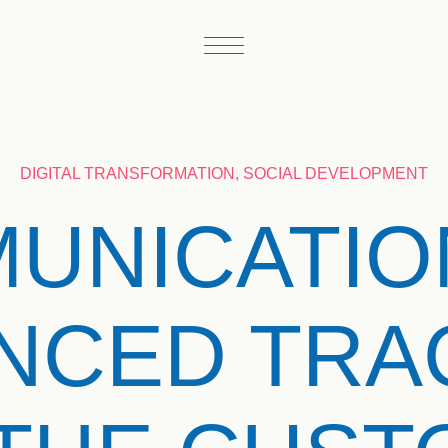
DIGITAL TRANSFORMATION, SOCIAL DEVELOPMENT
UNICATIO
NCED TRA