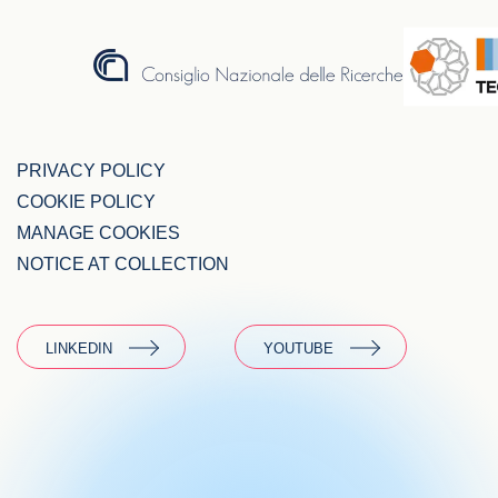
PRIVACY POLICY
COOKIE POLICY
MANAGE COOKIES
NOTICE AT COLLECTION
LINKEDIN
YOUTUBE