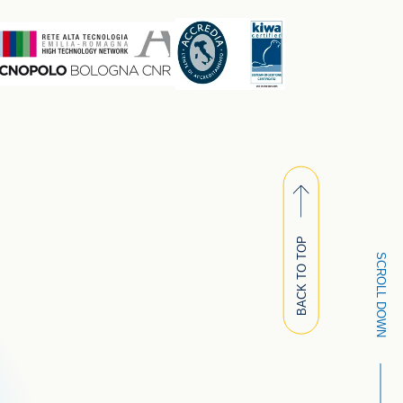
BACK TO TOP
SCROLL DOWN