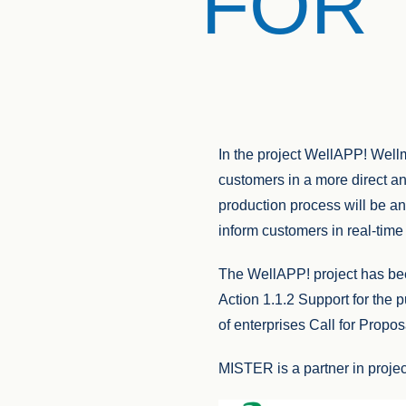
FOR 
In the project WellAPP! Wellm
customers in a more direct a
production process will be an
inform customers in real-time
The WellAPP! project has 
Action 1.1.2 Support for the 
of enterprises Call for Propos
MISTER is a partner in projec