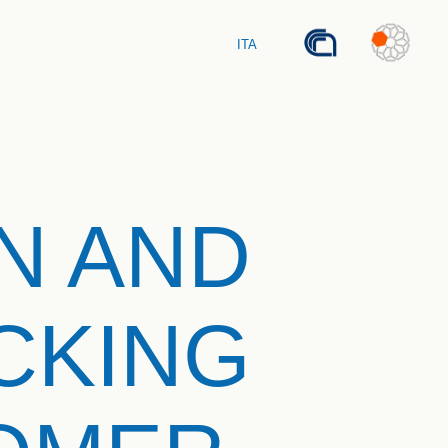
ITA
N AND
CKING