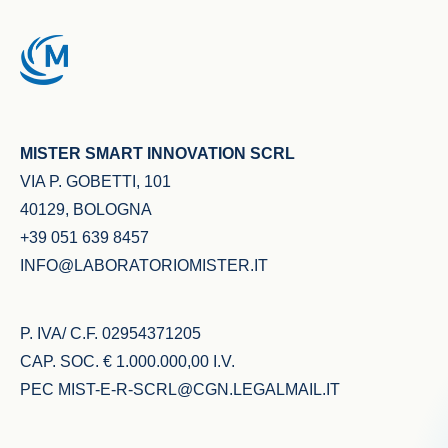
MISTER SMART INNOVATION SCRL
VIA P. GOBETTI, 101
40129, BOLOGNA
+39 051 639 8457
INFO@LABORATORIOMISTER.IT
P. IVA/ C.F. 02954371205
CAP. SOC. € 1.000.000,00 I.V.
PEC
MIST-E-R-SCRL@CGN.LEGALMAIL.IT