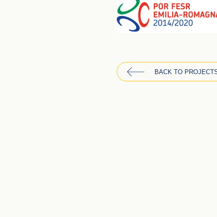
BACK TO PROJECT