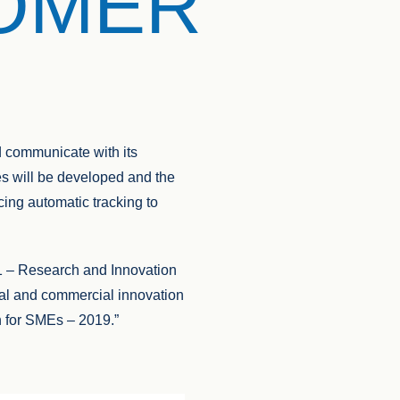
TOMER
d communicate with its
es will be developed and the
cing automatic tracking to
– Research and Innovation
onal and commercial innovation
on for SMEs – 2019.”