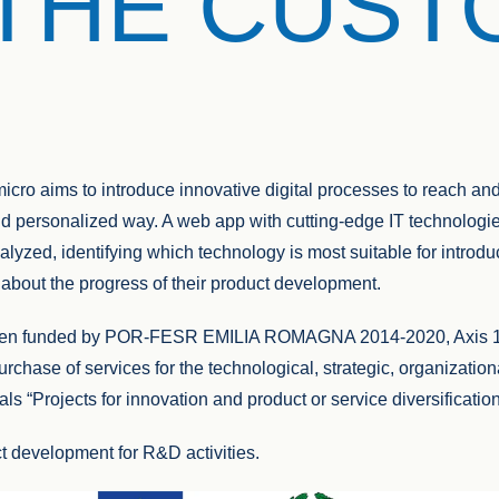
THE CUS
icro aims to introduce innovative digital processes to reach an
nd personalized way. A web app with cutting-edge IT technologi
alyzed, identifying which technology is most suitable for introdu
 about the progress of their product development.
been funded by POR-FESR EMILIA ROMAGNA 2014-2020, Axis 1 
purchase of services for the technological, strategic, organizati
als “Projects for innovation and product or service diversificati
t development for R&D activities.