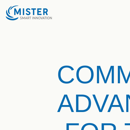
COMM
ADVA