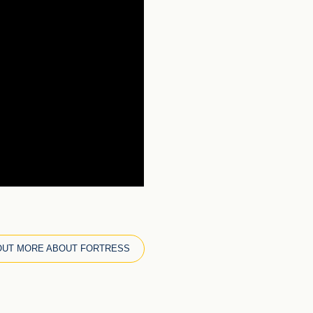
OUT MORE ABOUT FORTRESS