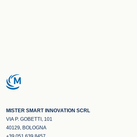
MISTER SMART INNOVATION SCRL
VIA P. GOBETTI, 101
40129, BOLOGNA
+39 051 639 8457