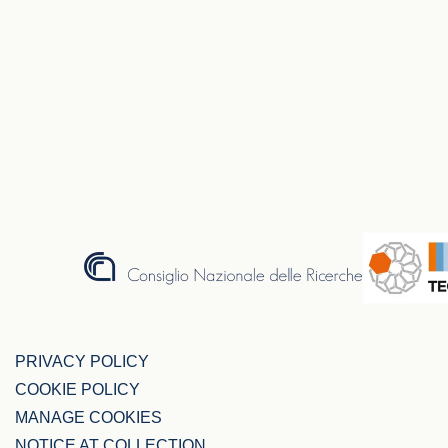
PRIVACY POLICY
COOKIE POLICY
MANAGE COOKIES
NOTICE AT COLLECTION