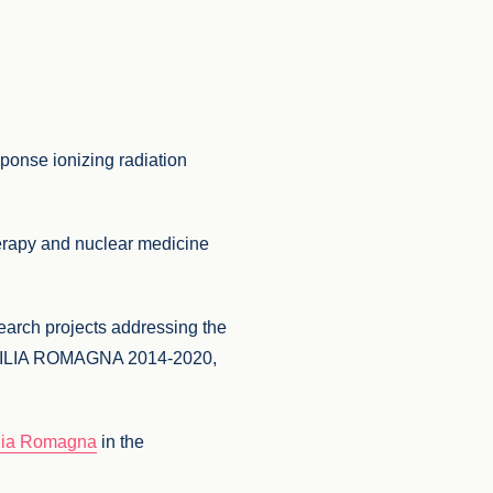
sponse ionizing radiation
herapy and nuclear medicine
search projects addressing the
R EMILIA ROMAGNA 2014-2020,
ilia Romagna
in the