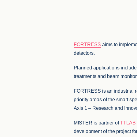
FORTRESS
aims to implemen
detectors.
Planned applications include
treatments and beam monitorin
FORTRESS is an industrial res
priority areas of the smart
Axis 1 – Research and Innovat
MISTER is partner of
TTLAB –
development of the project for