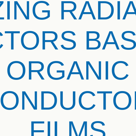
ZING RADI
TORS BA
ORGANIC
CONDUCTOR
FILMS