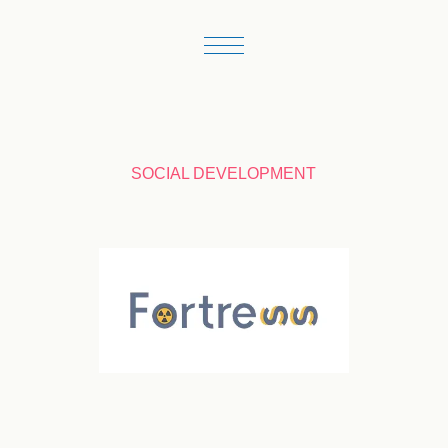
SOCIAL DEVELOPMENT