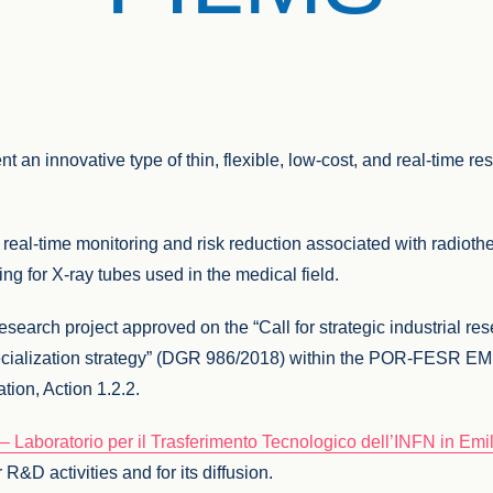
t an innovative type of thin, flexible, low-cost, and real-time re
 real-time monitoring and risk reduction associated with radiot
g for X-ray tubes used in the medical field.
earch project approved on the “Call for strategic industrial re
 specialization strategy” (DGR 986/2018) within the POR-FES
ion, Action 1.2.2.
 Laboratorio per il Trasferimento Tecnologico dell’INFN in Em
 R&D activities and for its diffusion.