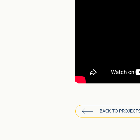
BACK TO PROJECT