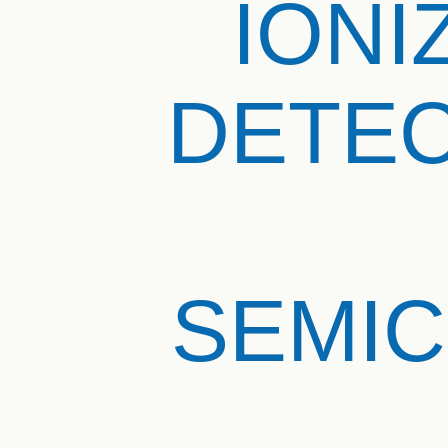
IONI
DETEC
SEMI