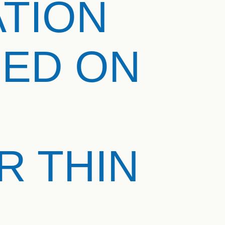
ATION
SED ON
 THIN