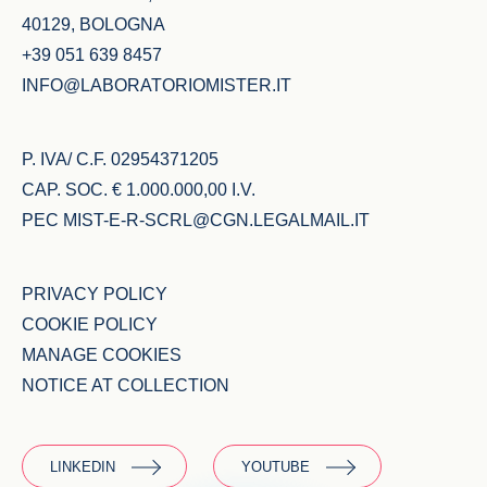
40129, BOLOGNA
+39 051 639 8457
INFO@LABORATORIOMISTER.IT
P. IVA/ C.F. 02954371205
CAP. SOC. € 1.000.000,00 I.V.
PEC
MIST-E-R-SCRL@CGN.LEGALMAIL.IT
PRIVACY POLICY
COOKIE POLICY
MANAGE COOKIES
NOTICE AT COLLECTION
LINKEDIN
YOUTUBE