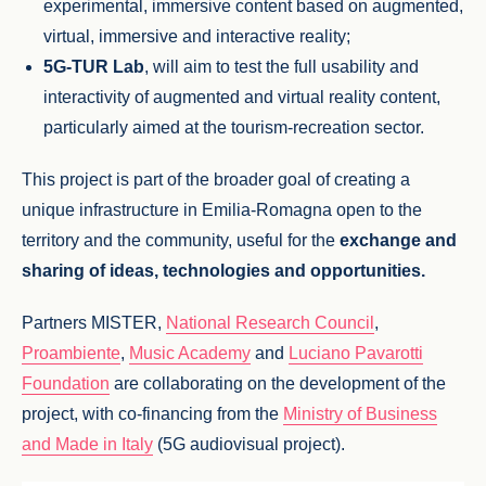
experimental, immersive content based on augmented,
virtual, immersive and interactive reality;
5G-TUR Lab
, will aim to test the full usability and
interactivity of augmented and virtual reality content,
particularly aimed at the tourism-recreation sector.
This project is part of the broader goal of creating a
unique infrastructure in Emilia-Romagna open to the
territory and the community, useful for the
exchange and
sharing of ideas, technologies and opportunities.
Partners MISTER,
National Research Council
,
Proambiente
,
Music Academy
and
Luciano Pavarotti
Foundation
are collaborating on the development of the
project, with co-financing from the
Ministry of Business
and Made in Italy
(5G audiovisual project).