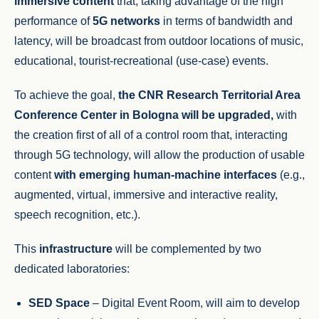
immersive content
that, taking advantage of the high
performance of
5G networks
in terms of bandwidth and
latency, will be broadcast from outdoor locations of music,
educational, tourist-recreational (use-case) events.
To achieve the goal,
the CNR Research Territorial Area
Conference Center in Bologna will be upgraded,
with
the creation first of all of a control room that, interacting
through 5G technology, will allow the production of usable
content
with emerging human-machine interfaces
(e.g.,
augmented, virtual, immersive and interactive reality,
speech recognition, etc.).
This
infrastructure
will be complemented by two
dedicated laboratories:
SED Space
– Digital Event Room, will aim to develop