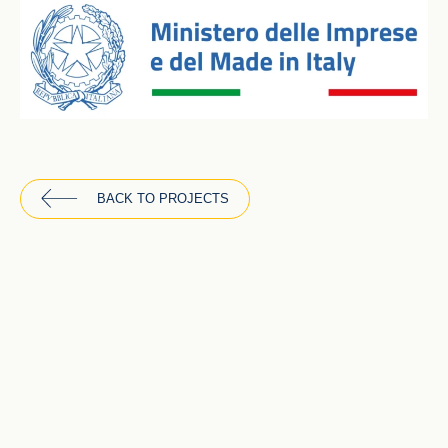
BACK TO PROJECTS