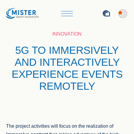
ITA
INNOVATION
5G TO IMMERSIVELY
AND INTERACTIVELY
EXPERIENCE EVENTS
REMOTELY
The project activities will focus on the realization of