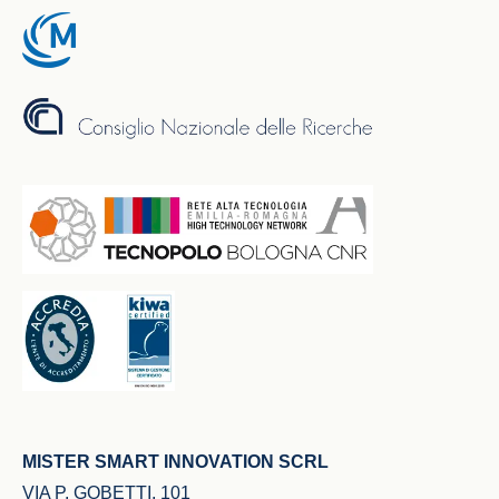
MISTER SMART INNOVATION SCRL
VIA P. GOBETTI, 101