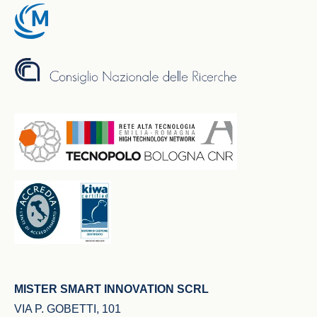
MISTER SMART INNOVATION SCRL
VIA P. GOBETTI, 101