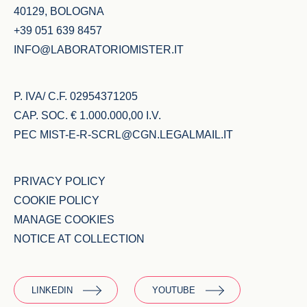
40129, BOLOGNA
+39 051 639 8457
INFO@LABORATORIOMISTER.IT
P. IVA/ C.F. 02954371205
CAP. SOC. € 1.000.000,00 I.V.
PEC
MIST-E-R-SCRL@CGN.LEGALMAIL.IT
PRIVACY POLICY
COOKIE POLICY
MANAGE COOKIES
NOTICE AT COLLECTION
LINKEDIN
YOUTUBE