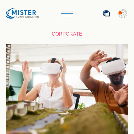
ITA
CORPORATE