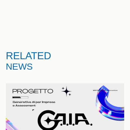
RELATED
NEWS