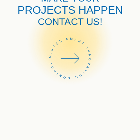
PROJECTS HAPPEN
CONTACT US!
CONTACT MISTER SMART INNOVATION