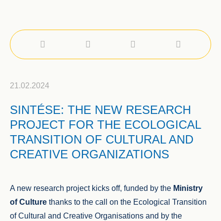
21.02.2024
SINTÉSE: THE NEW RESEARCH
PROJECT FOR THE ECOLOGICAL
TRANSITION OF CULTURAL AND
CREATIVE ORGANIZATIONS
A new research project kicks off, funded by the
Ministry
of Culture
thanks to the call on the Ecological Transition
of Cultural and Creative Organisations and by the