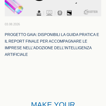
03.08.2026
PROGETTO GAIA: DISPONIBILI LA GUIDA PRATICA E 
IL REPORT FINALE PER ACCOMPAGNARE LE 
IMPRESE NELL’ADOZIONE DELL’INTELLIGENZA 
ARTIFICIALE
MAKE YOUR