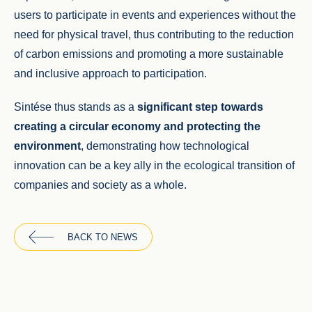
users to participate in events and experiences without the
need for physical travel, thus contributing to the reduction
of carbon emissions and promoting a more sustainable
and inclusive approach to participation.
Sintése thus stands as a
significant step towards
creating a circular economy and protecting the
environment
, demonstrating how technological
innovation can be a key ally in the ecological transition of
companies and society as a whole.
BACK TO NEWS