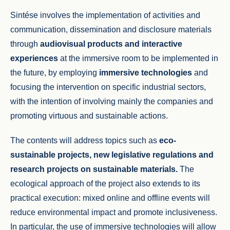
Sintése involves the implementation of activities and
communication, dissemination and disclosure materials
through
audiovisual products and interactive
experiences
at the immersive room to be implemented in
the future, by employing
immersive technologies
and
focusing the intervention on specific industrial sectors,
with the intention of involving mainly the companies and
promoting virtuous and sustainable actions.
The contents will address topics such as
eco-
sustainable projects, new legislative regulations and
research projects on sustainable materials.
The
ecological approach of the project also extends to its
practical execution: mixed online and offline events will
reduce environmental impact and promote inclusiveness.
In particular, the use of immersive technologies will allow