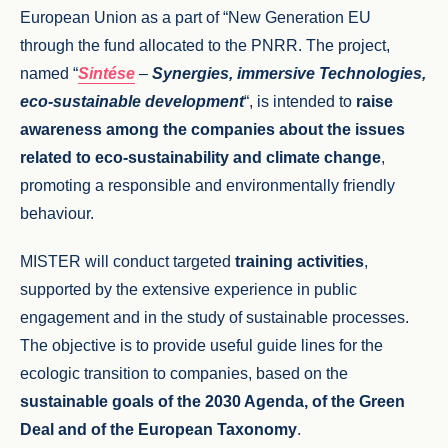
European Union as a part of “New Generation EU
through the fund allocated to the PNRR. The project,
named “
Sintése
–
Synergies, immersive T
echnologies,
eco-sustainable development
“, is intended to
raise
awareness among the companies about the issues
related to eco-sustainability and climate change
,
promoting a responsible and environmentally friendly
behaviour.
MISTER will conduct targeted
training activities
,
supported by the extensive experience in public
engagement and in the study of sustainable processes.
The objective is to provide useful guide lines for the
ecologic transition to companies, based on the
sustainable goals of the 2030 Agenda, of the Green
Deal and of the European Taxonomy
.